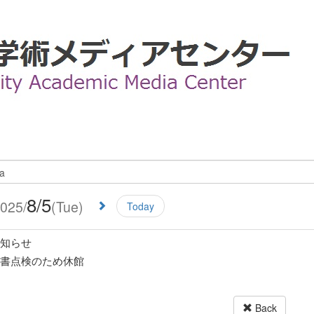
8/5
025/
(Tue)
Today
知らせ
書点検のため休館
Back