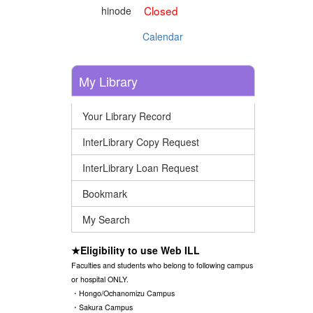
Closed
hinode
Calendar
My Library
Your Library Record
InterLibrary Copy Request
InterLibrary Loan Request
Bookmark
My Search
★Eligibility to use Web ILL
Faculties and students who belong to following campus
or hospital ONLY.
・Hongo/Ochanomizu Campus
・Sakura Campus