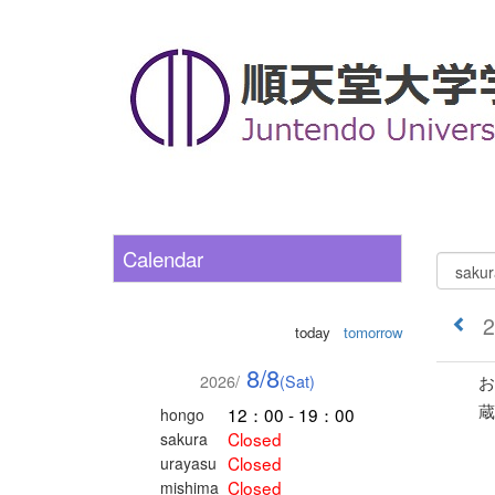
Calendar
2
today
tomorrow
8/8
2026/
(Sat)
お
蔵
12：00 - 19：00
hongo
Closed
sakura
Closed
urayasu
Closed
mishima