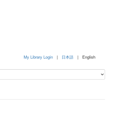
My Library Login
|
日本語
| English